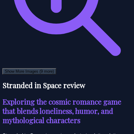
Show More Images
(9 more)
Stranded in Space review
Exploring the cosmic romance game
that blends loneliness, humor, and
mythological characters