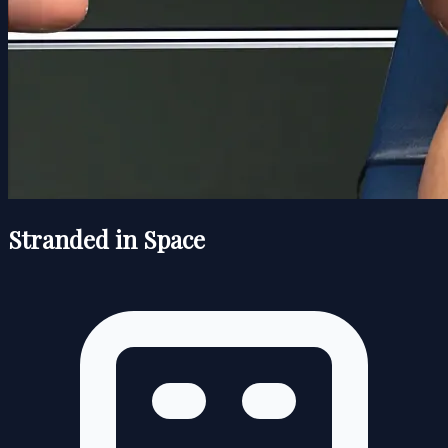
Stranded in Space