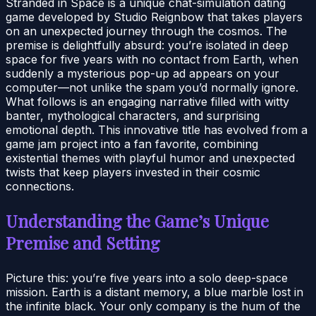
Stranded in Space is a unique chat-simulation dating
game developed by Studio Reignbow that takes players
on an unexpected journey through the cosmos. The
premise is delightfully absurd: you’re isolated in deep
space for five years with no contact from Earth, when
suddenly a mysterious pop-up ad appears on your
computer—not unlike the spam you’d normally ignore.
What follows is an engaging narrative filled with witty
banter, mythological characters, and surprising
emotional depth. This innovative title has evolved from a
game jam project into a fan favorite, combining
existential themes with playful humor and unexpected
twists that keep players invested in their cosmic
connections.
Understanding the Game’s Unique
Premise and Setting
Picture this: you’re five years into a solo deep-space
mission. Earth is a distant memory, a blue marble lost in
the infinite black. Your only company is the hum of the