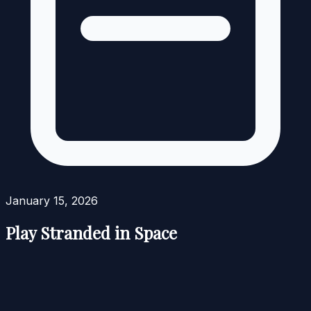
January 15, 2026
Play Stranded in Space