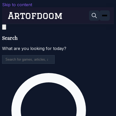
Skip to content
Search
What are you looking for today?