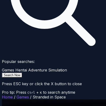
Popular searches:
Games
Hentai
Adventure
Simulation
Search Now
Press ESC key or click the X button to close
Pro tip: Press
+
to search anytime
Ctrl
K
Home
/
Games
/
Stranded in Space