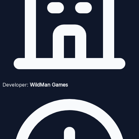
Developer:
WildMan Games