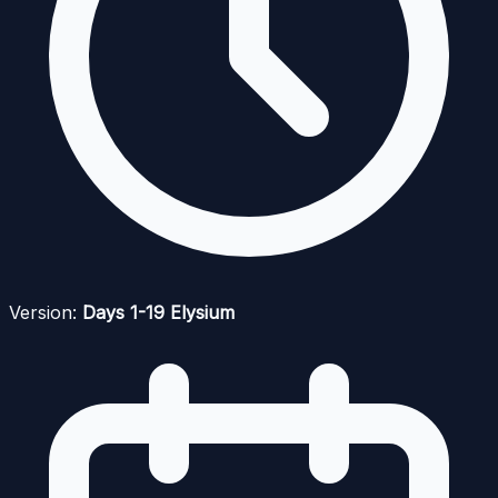
Version:
Days 1-19 Elysium