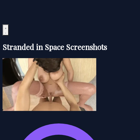
Stranded in Space Screenshots