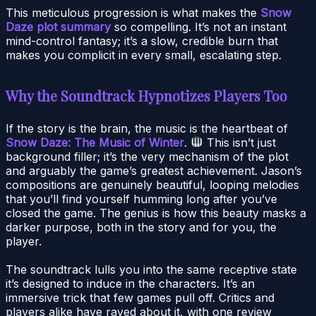
This meticulous progression is what makes the
Snow
Daze plot summary
so compelling. It’s not an instant
mind-control fantasy; it’s a slow, credible burn that
makes you complicit in every small, escalating step.
Why the Soundtrack Hypnotizes Players Too
If the story is the brain, the music is the heartbeat of
Snow Daze: The Music of Winter
.
This isn’t just
background filler; it’s the very mechanism of the plot
and arguably the game’s greatest achievement. Jason’s
compositions are genuinely beautiful, looping melodies
that you’ll find yourself humming long after you’ve
closed the game. The genius is how this beauty masks a
darker purpose, both in the story and for you, the
player.
The soundtrack lulls you into the same receptive state
it’s designed to induce in the characters. It’s an
immersive trick that few games pull off. Critics and
players alike have raved about it, with one review