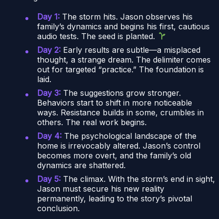
Day 1:
The storm hits. Jason observes his
family’s dynamics and begins his first, cautious
audio tests. The seed is planted.
Day 2:
Early results are subtle—a misplaced
thought, a strange dream. The delimiter comes
out for targeted “practice.” The foundation is
laid.
Day 3:
The suggestions grow stronger.
Behaviors start to shift in more noticeable
ways. Resistance builds in some, crumbles in
others. The real work begins.
Day 4:
The psychological landscape of the
home is irrevocably altered. Jason’s control
becomes more overt, and the family’s old
dynamics are shattered.
Day 5:
The climax. With the storm’s end in sight,
Jason must secure his new reality
permanently, leading to the story’s pivotal
conclusion.