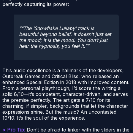
perfectly capturing its power:
“The ‘Snowflake Lullaby’ track is
beautiful beyond belief. It doesn’t just set
the mood; it
is
the mood. You don’t just
hear the hypnosis, you feel it.”
This audio excellence is a hallmark of the developers,
Outbreak Games and Critical Bliss, who released an
enhanced Special Edition in 2018 with improved content.
From a personal playthrough, I’d score the writing a
solid 8/10—it’s competent, character-driven, and serves
the premise perfectly. The art gets a 7/10 for its
charming, if simpler, backgrounds that let the character
expressions shine. But the music? An uncontested
10/10. It’s the soul of the experience.
> Pro Tip:
Don’t be afraid to tinker with the sliders in the