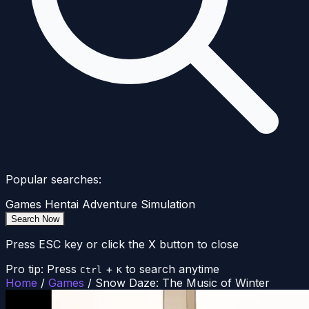
Popular searches:
Games
Hentai
Adventure
Simulation
Search Now
Press ESC key or click the X button to close
Pro tip: Press
+
to search anytime
Ctrl
K
Home
/
Games
/
Snow Daze: The Music of Winter