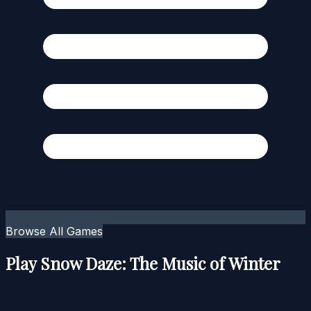
Browse All Games
Play Snow Daze: The Music of Winter