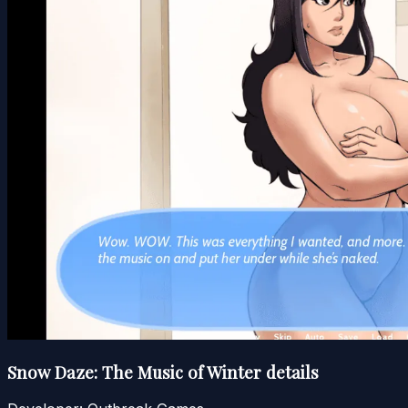
Snow Daze: The Music of Winter details