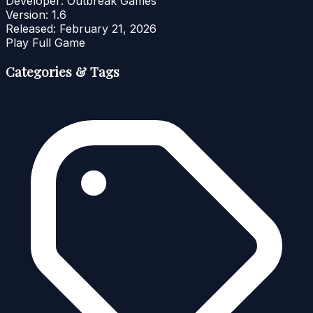
Developer:
Outbreak Games
Version:
1.6
Released:
February 21, 2026
Play Full Game
Categories & Tags