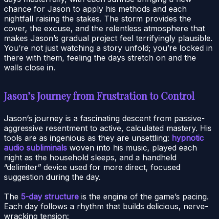
chance for Jason to apply his methods and each
nightfall raising the stakes. The storm provides the
cover, the excuse, and the relentless atmosphere that
makes Jason’s gradual project feel terrifyingly plausible.
You’re not just watching a story unfold; you’re locked in
there with them, feeling the days stretch on and the
walls close in.
Jason’s Journey from Frustration to Control
Jason’s journey is a fascinating descent from passive-
aggressive resentment to active, calculated mastery. His
tools are as ingenious as they are unsettling:
hypnotic
audio subliminals
woven into his music, played each
night as the household sleeps, and a handheld
“delimiter” device used for more direct, focused
suggestion during the day.
The
5-day structure
is the engine of the game’s pacing.
Each day follows a rhythm that builds delicious, nerve-
wracking tension: