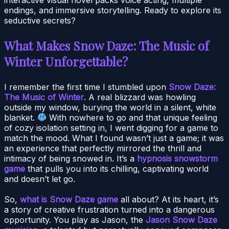
endings, and immersive storytelling. Ready to explore its
seductive secrets?
What Makes Snow Daze: The Music of
Winter Unforgettable?
I remember the first time I stumbled upon
Snow Daze:
The Music of Winter
. A real blizzard was howling
outside my window, burying the world in a silent, white
blanket.
With nowhere to go and that unique feeling
of cozy isolation setting in, I went digging for a game to
match the mood. What I found wasn’t just a game; it was
an experience that perfectly mirrored the thrill and
intimacy of being snowed in. It’s a
hypnosis snowstorm
game
that pulls you into its chilling, captivating world
and doesn’t let go.
So,
what is Snow Daze game
all about? At its heart, it’s
a story of creative frustration turned into a dangerous
opportunity. You play as Jason, the
Jason Snow Daze