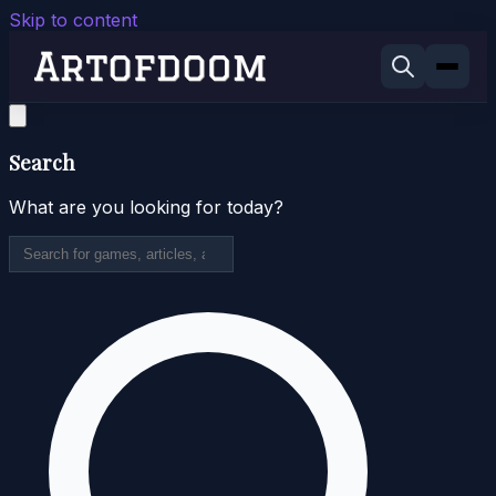
Skip to content
Search
What are you looking for today?