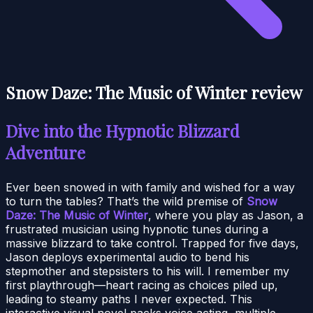
Snow Daze: The Music of Winter review
Dive into the Hypnotic Blizzard
Adventure
Ever been snowed in with family and wished for a way
to turn the tables? That’s the wild premise of
Snow
Daze: The Music of Winter
, where you play as Jason, a
frustrated musician using hypnotic tunes during a
massive blizzard to take control. Trapped for five days,
Jason deploys experimental audio to bend his
stepmother and stepsisters to his will. I remember my
first playthrough—heart racing as choices piled up,
leading to steamy paths I never expected. This
interactive visual novel packs voice acting, multiple