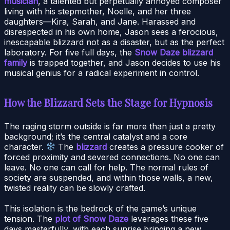
musician
, a talented but perpetually annoyed composer
living with his stepmother, Noelle, and her three
daughters—Kira, Sarah, and Jane. Harassed and
disrespected in his own home, Jason sees a ferocious,
inescapable blizzard not as a disaster, but as the perfect
laboratory. For five full days, the
Snow Daze blizzard
family
is trapped together, and Jason decides to use his
musical genius for a radical experiment in control.
How the Blizzard Sets the Stage for Hypnosis
The raging storm outside is far more than just a pretty
background; it’s the central catalyst and a core
character.
The
blizzard
creates a pressure cooker of
forced proximity and severed connections. No one can
leave. No one can call for help. The normal rules of
society are suspended, and within those walls, a new,
twisted reality can be slowly crafted.
This isolation is the bedrock of the game’s unique
tension. The
plot of Snow Daze
leverages these five
days masterfully, with each sunrise bringing a new