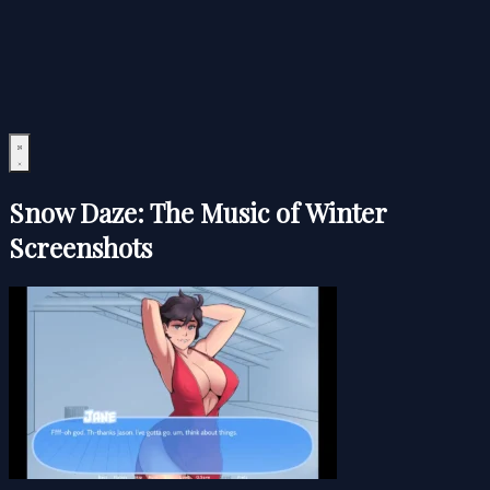
Snow Daze: The Music of Winter
Screenshots