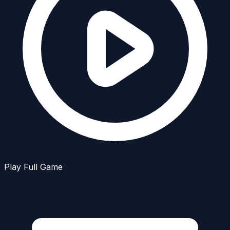
Play Full Game