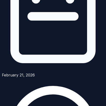
February 21, 2026