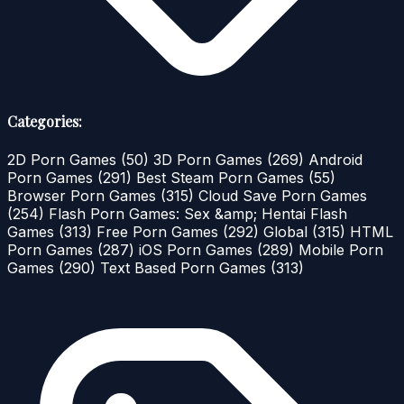
Categories:
2D Porn Games
(50)
3D Porn Games
(269)
Android
Porn Games
(291)
Best Steam Porn Games
(55)
Browser Porn Games
(315)
Cloud Save Porn Games
(254)
Flash Porn Games: Sex &amp; Hentai Flash
Games
(313)
Free Porn Games
(292)
Global
(315)
HTML
Porn Games
(287)
iOS Porn Games
(289)
Mobile Porn
Games
(290)
Text Based Porn Games
(313)