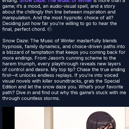
ending.
Snow Daze: The Music of Winter
is more than a
game; it’s a mood, an audio-visual spell, and a story
about the chillingly thin line between inspiration and
manipulation. And the most hypnotic choice of all?
Deciding just how far you’re willing to go to hear the
final, perfect chord.
Snow Daze: The Music of Winter masterfully blends
hypnosis, family dynamics, and choice-driven paths into
a blizzard of temptation that keeps you coming back for
more endings. From Jason’s cunning scheme to the
harem triumph, every playthrough reveals new layers
of control and desire. My top tip? Chase the true ending
first—it unlocks endless replays. If you’re into voiced
visual novels with killer soundtracks, grab the Special
Edition and let the snow daze you. What’s your favorite
path? Dive in and find out why this game’s stuck with me
through countless storms.