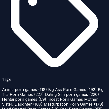
Tags:
Anime porn games
(118)
Big Ass Porn Games
(192)
Big
Tits Porn Games
(227)
Dating Sim porn games
(220)
Hentai porn games
(69)
Incest Porn Games Mother,
Sister, Daughter
(109)
Masturbation Porn Games
(179)