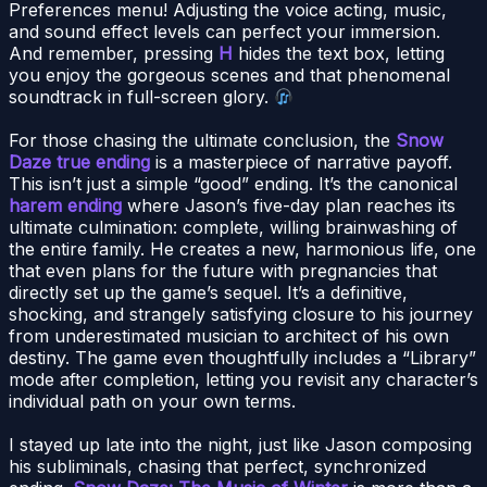
Preferences menu! Adjusting the voice acting, music,
and sound effect levels can perfect your immersion.
And remember, pressing
H
hides the text box, letting
you enjoy the gorgeous scenes and that phenomenal
soundtrack in full-screen glory.
For those chasing the ultimate conclusion, the
Snow
Daze true ending
is a masterpiece of narrative payoff.
This isn’t just a simple “good” ending. It’s the canonical
harem ending
where Jason’s five-day plan reaches its
ultimate culmination: complete, willing brainwashing of
the entire family. He creates a new, harmonious life, one
that even plans for the future with pregnancies that
directly set up the game’s sequel. It’s a definitive,
shocking, and strangely satisfying closure to his journey
from underestimated musician to architect of his own
destiny. The game even thoughtfully includes a “Library”
mode after completion, letting you revisit any character’s
individual path on your own terms.
I stayed up late into the night, just like Jason composing
his subliminals, chasing that perfect, synchronized