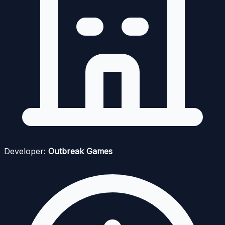
Developer:
Outbreak Games