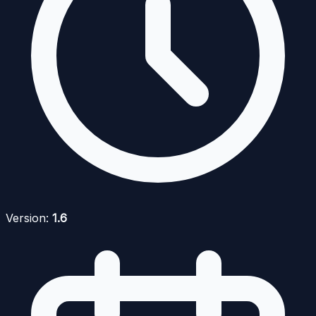
Version:
1.6