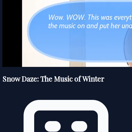
Snow Daze: The Music of Winter