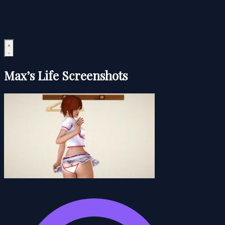
Max’s Life Screenshots