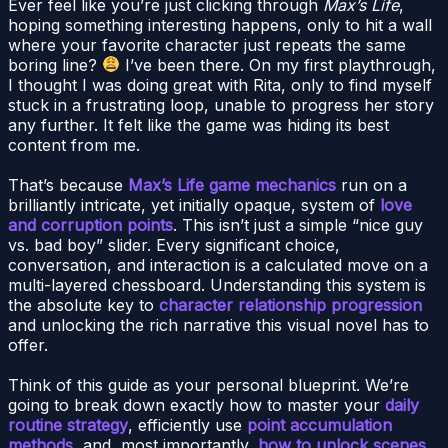
Ever feel like you’re just clicking through
Max’s Life
,
hoping something interesting happens, only to hit a wall
where your favorite character just repeats the same
boring line?
I’ve been there. On my first playthrough,
I thought I was doing great with Rita, only to find myself
stuck in a frustrating loop, unable to progress her story
any further. It felt like the game was hiding its best
content from me.
That’s because
Max’s Life game mechanics
run on a
brilliantly intricate, yet initially opaque, system of
love
and corruption points
. This isn’t just a simple “nice guy
vs. bad boy” slider. Every significant choice,
conversation, and interaction is a calculated move on a
multi-layered chessboard. Understanding this system is
the absolute key to
character relationship progression
and unlocking the rich narrative this visual novel has to
offer.
Think of this guide as your personal blueprint. We’re
going to break down exactly how to master your
daily
routine strategy
, efficiently use
point accumulation
methods
, and, most importantly,
how to unlock scenes