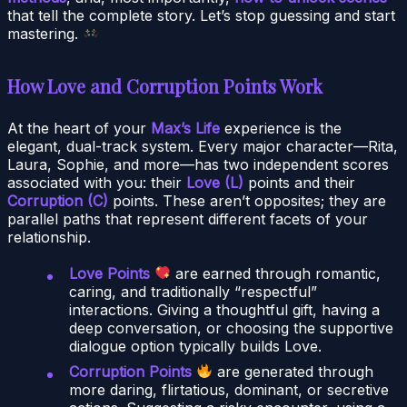
that tell the complete story. Let’s stop guessing and start
mastering.
How Love and Corruption Points Work
At the heart of your
Max’s Life
experience is the
elegant, dual-track system. Every major character—Rita,
Laura, Sophie, and more—has two independent scores
associated with you: their
Love (L)
points and their
Corruption (C)
points. These aren’t opposites; they are
parallel paths that represent different facets of your
relationship.
Love Points
are earned through romantic,
caring, and traditionally “respectful”
interactions. Giving a thoughtful gift, having a
deep conversation, or choosing the supportive
dialogue option typically builds Love.
Corruption Points
are generated through
more daring, flirtatious, dominant, or secretive