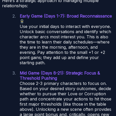
Here’s a strategic approach to managing multiple
relationships:
Early Game (Days 1-7): Broad Reconnaissance
Use your initial days to interact with everyone.
Unlock basic conversations and identify which
character arcs most interest you. This is also
the time to learn their daily schedules—where
they are in the morning, afternoon, and
evening. Pay attention to the small +1 or +2
point gains; they add up and define your
starting path.
Mid Game (Days 8-21): Strategic Focus &
Threshold Pushing
Choose 2-3 primary characters to focus on.
Based on your desired story outcomes, decide
whether to pursue their Love or Corruption
path and concentrate your actions to hit those
first major thresholds (like those in the table
above). Unlocking a new scene often provides
a large point bonus and, critically, opens new