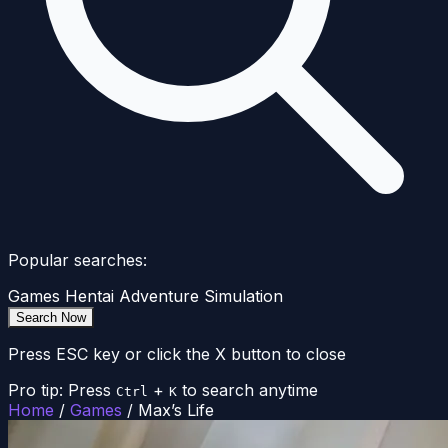
Popular searches:
Games
Hentai
Adventure
Simulation
Search Now
Press ESC key or click the X button to close
Pro tip: Press
+
to search anytime
Ctrl
K
Home
/
Games
/
Max’s Life