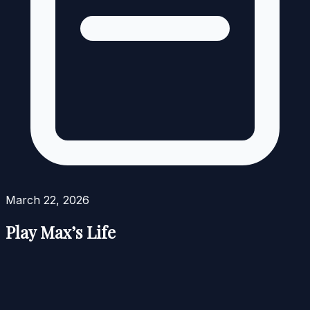
March 22, 2026
Play Max’s Life