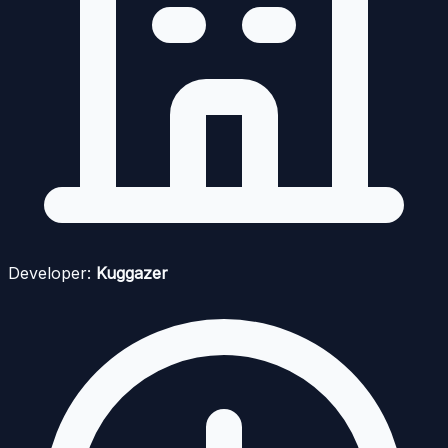
Developer:
Kuggazer