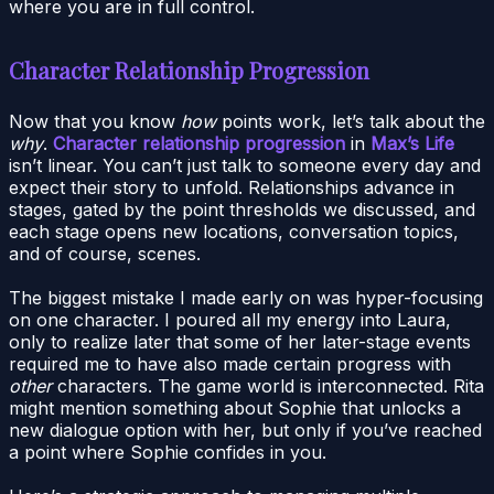
where you are in full control.
Character Relationship Progression
Now that you know
how
points work, let’s talk about the
why
.
Character relationship progression
in
Max’s Life
isn’t linear. You can’t just talk to someone every day and
expect their story to unfold. Relationships advance in
stages, gated by the point thresholds we discussed, and
each stage opens new locations, conversation topics,
and of course, scenes.
The biggest mistake I made early on was hyper-focusing
on one character. I poured all my energy into Laura,
only to realize later that some of her later-stage events
required me to have also made certain progress with
other
characters. The game world is interconnected. Rita
might mention something about Sophie that unlocks a
new dialogue option with her, but only if you’ve reached
a point where Sophie confides in you.