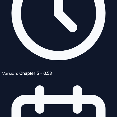
Version:
Chapter 5 - 0.53