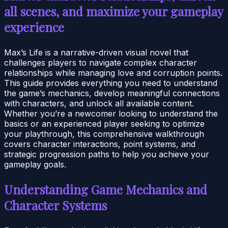
all scenes, and maximize your gameplay
experience
Max’s Life is a narrative-driven visual novel that
challenges players to navigate complex character
relationships while managing love and corruption points.
This guide provides everything you need to understand
the game’s mechanics, develop meaningful connections
with characters, and unlock all available content.
Whether you’re a newcomer looking to understand the
basics or an experienced player seeking to optimize
your playthrough, this comprehensive walkthrough
covers character interactions, point systems, and
strategic progression paths to help you achieve your
gameplay goals.
Understanding Game Mechanics and
Character Systems