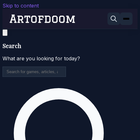
Skip to content
Search
What are you looking for today?