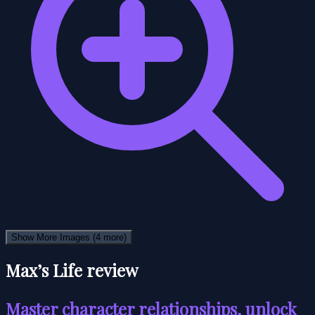
Show More Images
(4 more)
Max’s Life review
Master character relationships, unlock