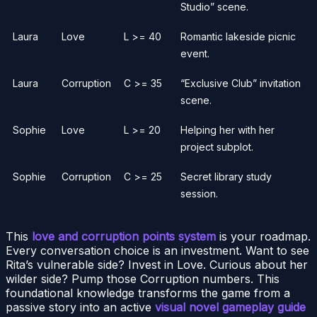
Studio” scene.
Laura
Love
L >= 40
Romantic lakeside picnic
event.
Laura
Corruption
C >= 35
“Exclusive Club” invitation
scene.
Sophie
Love
L >= 20
Helping her with her
project subplot.
Sophie
Corruption
C >= 25
Secret library study
session.
This
love and corruption points system
is your roadmap.
Every conversation choice is an investment. Want to see
Rita’s vulnerable side? Invest in Love. Curious about her
wilder side? Pump those Corruption numbers. This
foundational knowledge transforms the game from a
passive story into an active
visual novel gameplay guide