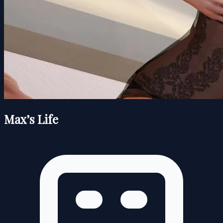
Max’s Life