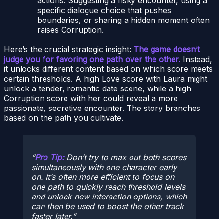
actions. Suggesting a risky encounter, using a
specific dialogue choice that pushes
boundaries, or sharing a hidden moment often
raises Corruption.
Here’s the crucial strategic insight:
The game doesn’t
judge you for favoring one path over the other.
Instead,
it unlocks different content based on which score meets
certain thresholds. A high Love score with Laura might
unlock a tender, romantic date scene, while a high
Corruption score with her could reveal a more
passionate, secretive encounter. The story branches
based on the path you cultivate.
Pro Tip:
Don’t try to max out both scores
simultaneously with one character early
on. It’s often more efficient to focus on
one path to quickly reach threshold levels
and unlock new interaction options, which
can then be used to boost the other track
faster later.