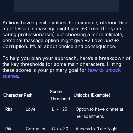
Actions have specific values. For example, offering Rita
a professional massage might give +3 Love (for your
caring professionalism) but choosing a more intimate,
personal massage option might give +2 Love
and
+2
Corruption. It’s all about choice and consequence.
To help you plan your approach, here’s a breakdown of
the key thresholds for some main characters. Hitting
these scores is your primary goal for
how to unlock
scenes
.
Score
Character
Path
Unlocks (Example)
Threshold
Rita
Love
L >= 25
Option to have dinner at
her apartment.
Rita
Corruption
C >= 30
Access to “Late Night