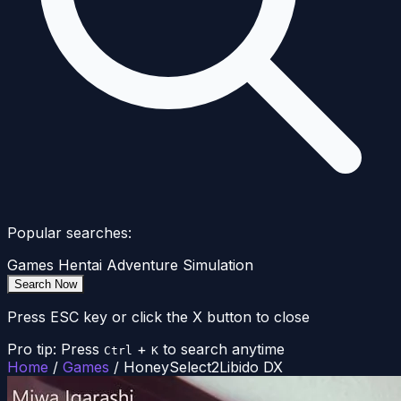
Popular searches:
Games
Hentai
Adventure
Simulation
Search Now
Press ESC key or click the X button to close
Pro tip: Press
+
to search anytime
Ctrl
K
Home
/
Games
/
HoneySelect2Libido DX