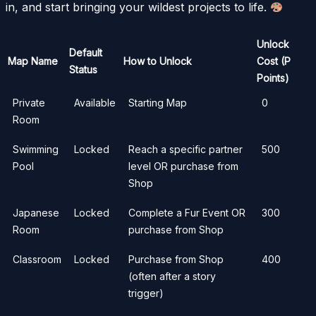
in, and start bringing your wildest projects to life.
Unlock
Default
Map Name
How to Unlock
Cost (P
Status
Points)
Private
Available
Starting Map
0
Room
Swimming
Locked
Reach a specific partner
500
Pool
level OR purchase from
Shop
Japanese
Locked
Complete a Fur Event OR
300
Room
purchase from Shop
Classroom
Locked
Purchase from Shop
400
(often after a story
trigger)