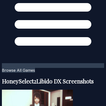
Browse All Games
HoneySelect2Libido DX Screenshots