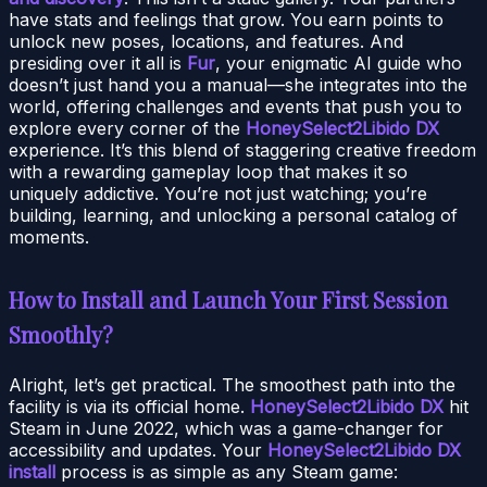
have stats and feelings that grow. You earn points to
unlock new poses, locations, and features. And
presiding over it all is
Fur
, your enigmatic AI guide who
doesn’t just hand you a manual—she integrates into the
world, offering challenges and events that push you to
explore every corner of the
HoneySelect2Libido DX
experience. It’s this blend of staggering creative freedom
with a rewarding gameplay loop that makes it so
uniquely addictive. You’re not just watching; you’re
building, learning, and unlocking a personal catalog of
moments.
How to Install and Launch Your First Session
Smoothly?
Alright, let’s get practical. The smoothest path into the
facility is via its official home.
HoneySelect2Libido DX
hit
Steam in June 2022, which was a game-changer for
accessibility and updates. Your
HoneySelect2Libido DX
install
process is as simple as any Steam game: