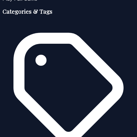
Categories & Tags