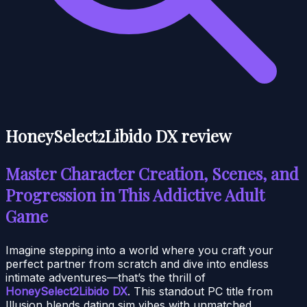
HoneySelect2Libido DX review
Master Character Creation, Scenes, and
Progression in This Addictive Adult
Game
Imagine stepping into a world where you craft your
perfect partner from scratch and dive into endless
intimate adventures—that’s the thrill of
HoneySelect2Libido DX
. This standout PC title from
Illusion blends dating sim vibes with unmatched