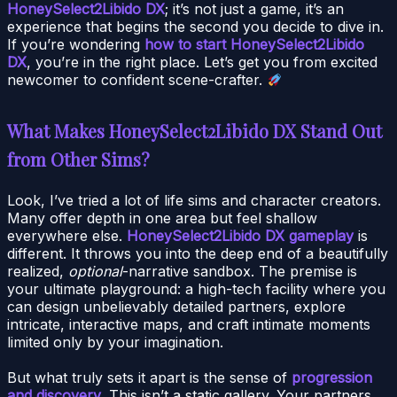
HoneySelect2Libido DX
; it’s not just a game, it’s an
experience that begins the second you decide to dive in.
If you’re wondering
how to start HoneySelect2Libido
DX
, you’re in the right place. Let’s get you from excited
newcomer to confident scene-crafter.
What Makes HoneySelect2Libido DX Stand Out
from Other Sims?
Look, I’ve tried a lot of life sims and character creators.
Many offer depth in one area but feel shallow
everywhere else.
HoneySelect2Libido DX gameplay
is
different. It throws you into the deep end of a beautifully
realized,
optional
-narrative sandbox. The premise is
your ultimate playground: a high-tech facility where you
can design unbelievably detailed partners, explore
intricate, interactive maps, and craft intimate moments
limited only by your imagination.
But what truly sets it apart is the sense of
progression
and discovery
. This isn’t a static gallery. Your partners