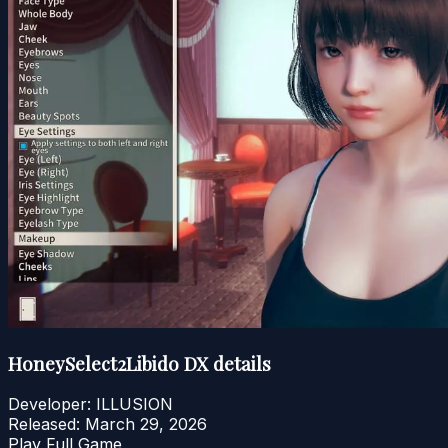
HoneySelect2Libido DX details
Developer:
ILLUSION
Released:
March 29, 2026
Play Full Game