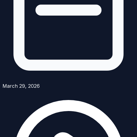
March 29, 2026