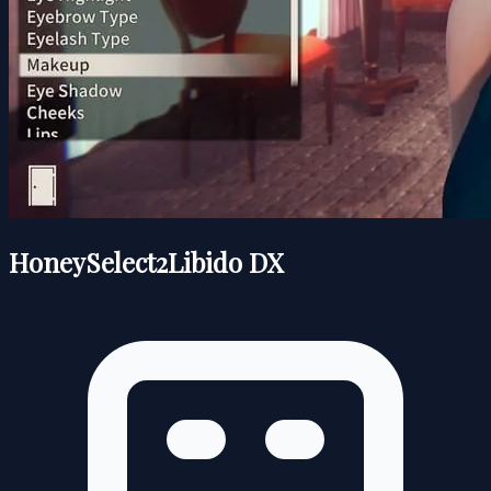
HoneySelect2Libido DX