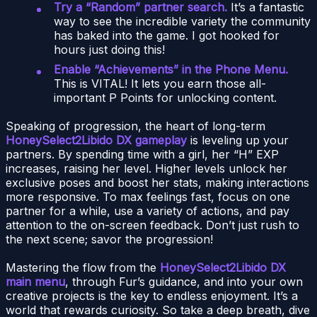
Try a “Random” partner search.
It’s a fantastic
way to see the incredible variety the community
has baked into the game. I got hooked for
hours just doing this!
Enable “Achievements” in the Phone Menu.
This is VITAL! It lets you earn those all-
important P Points for unlocking content.
Speaking of progression, the heart of long-term
HoneySelect2Libido DX gameplay
is leveling up your
partners. By spending time with a girl, her “H” EXP
increases, raising her level. Higher levels unlock her
exclusive poses and boost her stats, making interactions
more responsive. To max feelings fast, focus on one
partner for a while, use a variety of actions, and pay
attention to the on-screen feedback. Don’t just rush to
the next scene; savor the progression!
Mastering the flow from the
HoneySelect2Libido DX
main menu
, through Fur’s guidance, and into your own
creative projects is the key to endless enjoyment. It’s a
world that rewards curiosity. So take a deep breath, dive