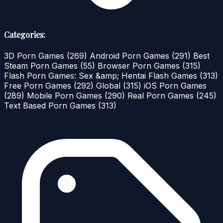
Categories:
3D Porn Games
(269)
Android Porn Games
(291)
Best
Steam Porn Games
(55)
Browser Porn Games
(315)
Flash Porn Games: Sex &amp; Hentai Flash Games
(313)
Free Porn Games
(292)
Global
(315)
iOS Porn Games
(289)
Mobile Porn Games
(290)
Real Porn Games
(245)
Text Based Porn Games
(313)