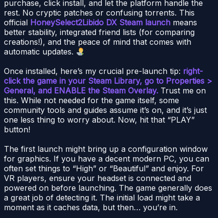
purchase, click install, and let the platform handle the
rest. No cryptic patches or confusing torrents. This
official
HoneySelect2Libido DX Steam launch
means
better stability, integrated friend lists (for comparing
creations!), and the peace of mind that comes with
automatic updates.
Once installed, here’s my crucial pre-launch tip:
right-
click the game in your Steam Library, go to Properties >
General, and ENABLE the Steam Overlay.
Trust me on
this. While not needed for the game itself, some
community tools and guides assume it’s on, and it’s just
one less thing to worry about. Now, hit that “PLAY”
button!
The first launch might bring up a configuration window
for graphics. If you have a decent modern PC, you can
often set things to “High” or “Beautiful” and enjoy. For
VR players, ensure your headset is connected and
powered on before launching. The game generally does
a great job of detecting it. The initial load might take a
moment as it caches data, but then… you’re in.