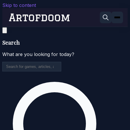
Skip to content
Search
What are you looking for today?