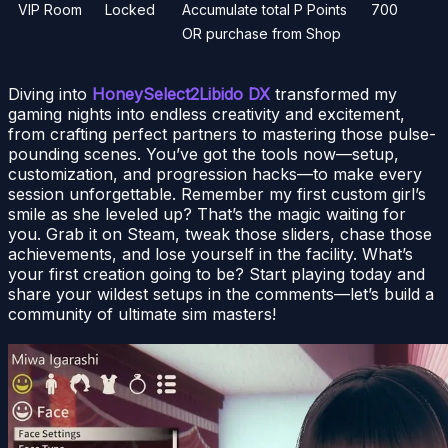
VIP Room
Locked
Accumulate total P Points
700
OR purchase from Shop
Diving into
HoneySelect2Libido DX
transformed my
gaming nights into endless creativity and excitement,
from crafting perfect partners to mastering those pulse-
pounding scenes. You’ve got the tools now—setup,
customization, and progression hacks—to make every
session unforgettable. Remember my first custom girl’s
smile as she leveled up? That’s the magic waiting for
you. Grab it on Steam, tweak those sliders, chase those
achievements, and lose yourself in the facility. What’s
your first creation going to be? Start playing today and
share your wildest setups in the comments—let’s build a
community of ultimate sim masters!