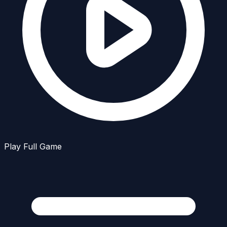
Play Full Game