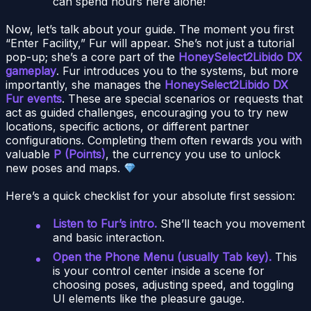
can spend hours here alone!
Now, let’s talk about your guide. The moment you first
“Enter Facility,” Fur will appear. She’s not just a tutorial
pop-up; she’s a core part of the
HoneySelect2Libido DX
gameplay
. Fur introduces you to the systems, but more
importantly, she manages the
HoneySelect2Libido DX
Fur events
. These are special scenarios or requests that
act as guided challenges, encouraging you to try new
locations, specific actions, or different partner
configurations. Completing them often rewards you with
valuable
P (Points)
, the currency you use to unlock
new poses and maps.
Here’s a quick checklist for your absolute first session:
Listen to Fur’s intro.
She’ll teach you movement
and basic interaction.
Open the Phone Menu (usually Tab key).
This
is your control center inside a scene for
choosing poses, adjusting speed, and toggling
UI elements like the pleasure gauge.