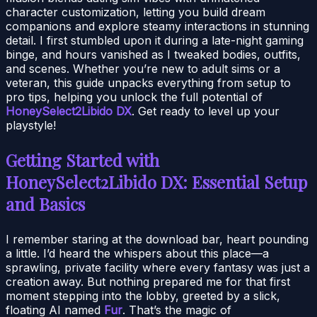
character customization, letting you build dream
companions and explore steamy interactions in stunning
detail. I first stumbled upon it during a late-night gaming
binge, and hours vanished as I tweaked bodies, outfits,
and scenes. Whether you’re new to adult sims or a
veteran, this guide unpacks everything from setup to
pro tips, helping you unlock the full potential of
HoneySelect2Libido DX
. Get ready to level up your
playstyle!
Getting Started with
HoneySelect2Libido DX: Essential Setup
and Basics
I remember staring at the download bar, heart pounding
a little. I’d heard the whispers about this place—a
sprawling, private facility where every fantasy was just a
creation away. But nothing prepared me for that first
moment stepping into the lobby, greeted by a slick,
floating AI named
Fur
. That’s the magic of