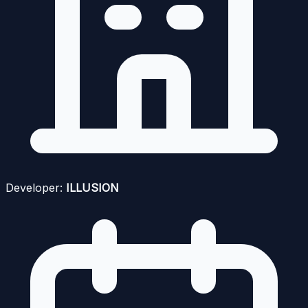
Developer:
ILLUSION