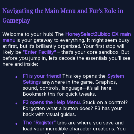
Navigating the Main Menu and Fur’s Role in
Gameplay
Welcome to your hub! The
HoneySelect2Libido DX main
menu
is your gateway to everything. It might seem busy
at first, but it’s brilliantly organized. Your first stop will
likely be
“Enter Facility”
– that’s your core sandbox. But
before you jump in, let’s decode the essentials you’ll see
here and inside:
F1 is your friend!
This key opens the
System
Settings
anywhere in the game. Graphics,
sound, controls, language—it’s all here.
Bookmark this for quick tweaks.
F3 opens the Help Menu.
Stuck on a control?
Forgotten what a button does? F3 has your
back with visual guides.
The “Register”
tabs are where you save and
load your incredible character creations. You