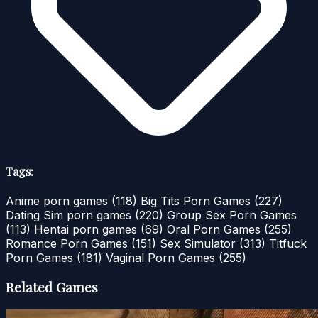
Tags:
Anime porn games
(118)
Big Tits Porn Games
(227)
Dating Sim porn games
(220)
Group Sex Porn Games
(113)
Hentai porn games
(69)
Oral Porn Games
(255)
Romance Porn Games
(151)
Sex Simulator
(313)
Titfuck
Porn Games
(181)
Vaginal Porn Games
(255)
Related Games