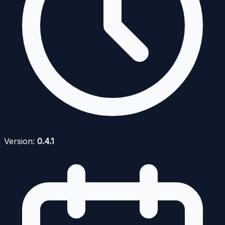
Version:
0.4.1