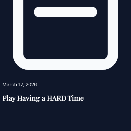
March 17, 2026
Play Having a HARD Time