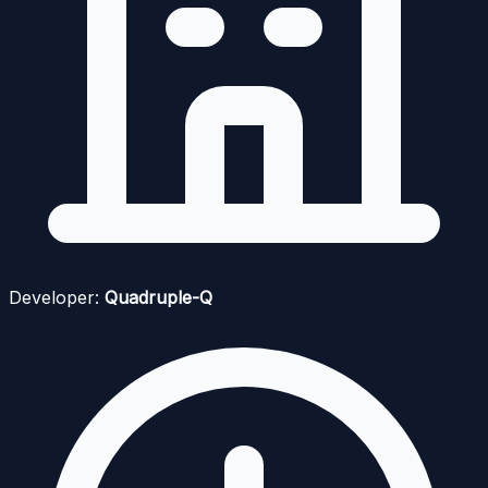
Developer:
Quadruple-Q