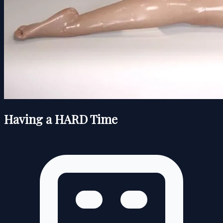
Having a HARD Time