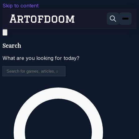
Skip to content
Search
What are you looking for today?