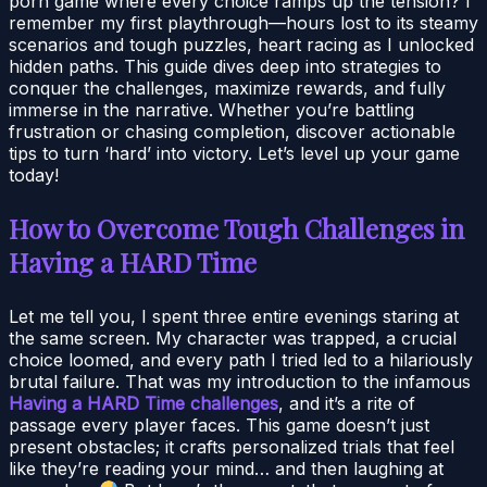
porn game where every choice ramps up the tension? I
remember my first playthrough—hours lost to its steamy
scenarios and tough puzzles, heart racing as I unlocked
hidden paths. This guide dives deep into strategies to
conquer the challenges, maximize rewards, and fully
immerse in the narrative. Whether you’re battling
frustration or chasing completion, discover actionable
tips to turn ‘hard’ into victory. Let’s level up your game
today!
How to Overcome Tough Challenges in
Having a HARD Time
Let me tell you, I spent three entire evenings staring at
the same screen. My character was trapped, a crucial
choice loomed, and every path I tried led to a hilariously
brutal failure. That was my introduction to the infamous
Having a HARD Time challenges
, and it’s a rite of
passage every player faces. This game doesn’t just
present obstacles; it crafts personalized trials that feel
like they’re reading your mind… and then laughing at