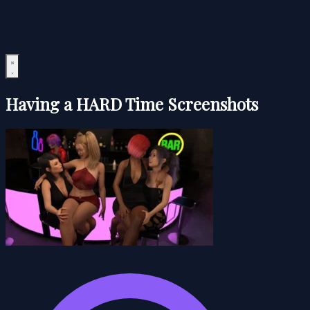
Having a HARD Time Screenshots