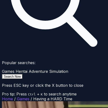
Popular searches:
Games
Hentai
Adventure
Simulation
Search Now
Press ESC key or click the X button to close
Pro tip: Press
+
to search anytime
Ctrl
K
Home
/
Games
/
Having a HARD Time