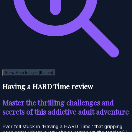
Show More Images
(9 more)
Having a HARD Time review
Master the thrilling challenges and
secrets of this addictive adult adventure
Ever felt stuck in ‘Having a HARD Time,’ that gripping