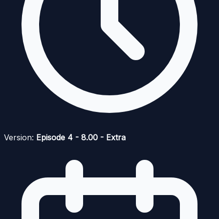
Version:
Episode 4 - 8.00 - Extra