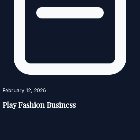
February 12, 2026
Play Fashion Business