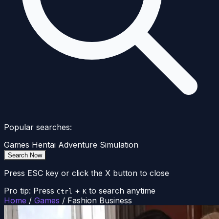
Popular searches:
Games
Hentai
Adventure
Simulation
Search Now
Press ESC key or click the X button to close
Pro tip: Press
+
to search anytime
Ctrl
K
Home
/
Games
/
Fashion Business