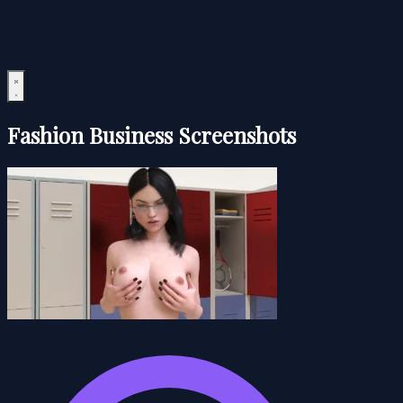
Fashion Business Screenshots