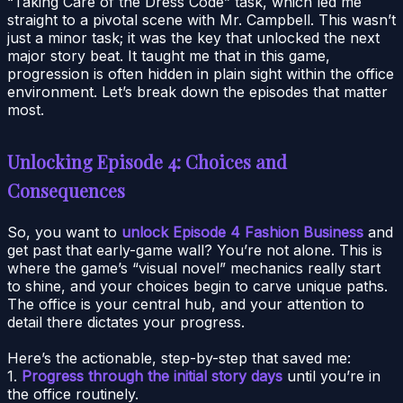
“Taking Care of the Dress Code” task, which led me
straight to a pivotal scene with Mr. Campbell. This wasn’t
just a minor task; it was the key that unlocked the next
major story beat. It taught me that in this game,
progression is often hidden in plain sight within the office
environment. Let’s break down the episodes that matter
most.
Unlocking Episode 4: Choices and
Consequences
So, you want to
unlock Episode 4 Fashion Business
and
get past that early-game wall? You’re not alone. This is
where the game’s “visual novel” mechanics really start
to shine, and your choices begin to carve unique paths.
The office is your central hub, and your attention to
detail there dictates your progress.
Here’s the actionable, step-by-step that saved me:
1.
Progress through the initial story days
until you’re in
the office routinely.