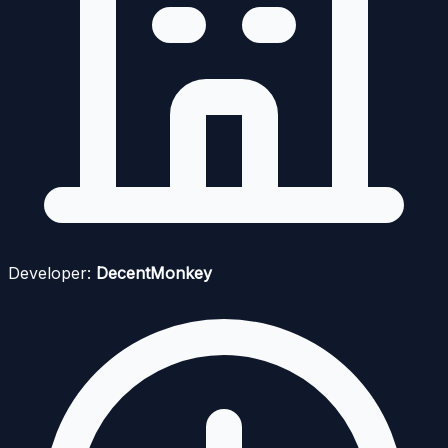
Developer:
DecentMonkey