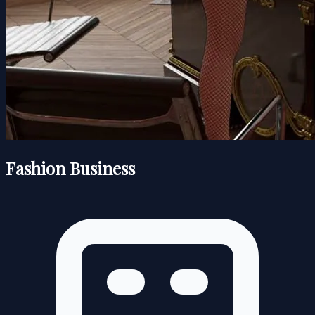
Fashion Business