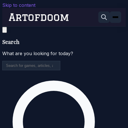
Skip to content
Search
What are you looking for today?