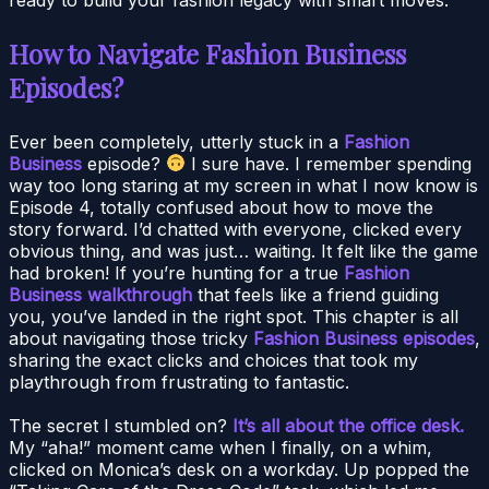
How to Navigate Fashion Business
Episodes?
Ever been completely, utterly stuck in a
Fashion
Business
episode?
I sure have. I remember spending
way too long staring at my screen in what I now know is
Episode 4, totally confused about how to move the
story forward. I’d chatted with everyone, clicked every
obvious thing, and was just… waiting. It felt like the game
had broken! If you’re hunting for a true
Fashion
Business walkthrough
that feels like a friend guiding
you, you’ve landed in the right spot. This chapter is all
about navigating those tricky
Fashion Business episodes
,
sharing the exact clicks and choices that took my
playthrough from frustrating to fantastic.
The secret I stumbled on?
It’s all about the office desk.
My “aha!” moment came when I finally, on a whim,
clicked on Monica’s desk on a workday. Up popped the