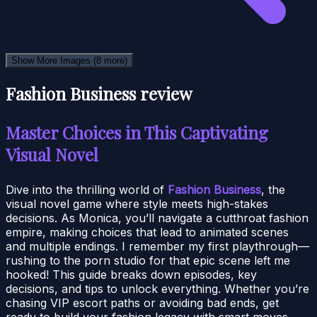
Show More Images
(8 more)
Fashion Business review
Master Choices in This Captivating
Visual Novel
Dive into the thrilling world of
Fashion Business
, the
visual novel game where style meets high-stakes
decisions. As Monica, you’ll navigate a cutthroat fashion
empire, making choices that lead to animated scenes
and multiple endings. I remember my first playthrough—
rushing to the porn studio for that epic scene left me
hooked! This guide breaks down episodes, key
decisions, and tips to unlock everything. Whether you’re
chasing VIP escort paths or avoiding bad ends, get
ready to build your fashion legacy with smart moves.