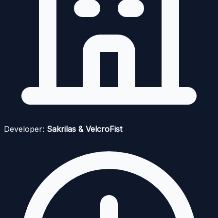
Developer:
Sakrilas & VelcroFist