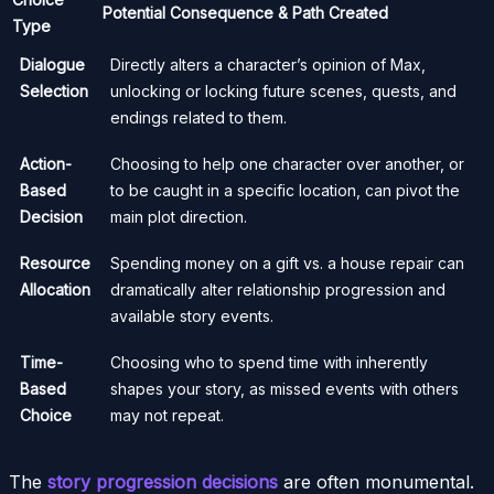
Potential Consequence & Path Created
Type
Dialogue
Directly alters a character’s opinion of Max,
Selection
unlocking or locking future scenes, quests, and
endings related to them.
Action-
Choosing to help one character over another, or
Based
to be caught in a specific location, can pivot the
Decision
main plot direction.
Resource
Spending money on a gift vs. a house repair can
Allocation
dramatically alter relationship progression and
available story events.
Time-
Choosing who to spend time with inherently
Based
shapes your story, as missed events with others
Choice
may not repeat.
The
story progression decisions
are often monumental.