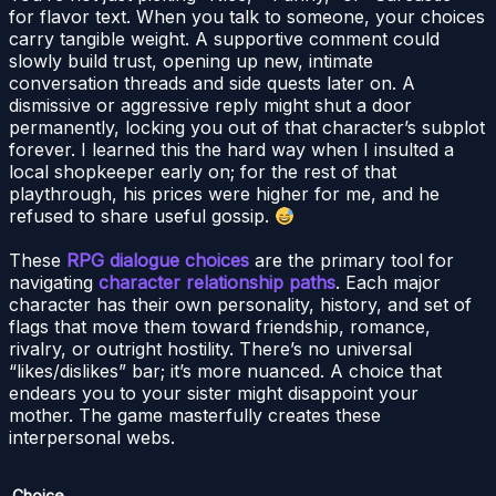
for flavor text. When you talk to someone, your choices
carry tangible weight. A supportive comment could
slowly build trust, opening up new, intimate
conversation threads and side quests later on. A
dismissive or aggressive reply might shut a door
permanently, locking you out of that character’s subplot
forever. I learned this the hard way when I insulted a
local shopkeeper early on; for the rest of that
playthrough, his prices were higher for me, and he
refused to share useful gossip.
These
RPG dialogue choices
are the primary tool for
navigating
character relationship paths
. Each major
character has their own personality, history, and set of
flags that move them toward friendship, romance,
rivalry, or outright hostility. There’s no universal
“likes/dislikes” bar; it’s more nuanced. A choice that
endears you to your sister might disappoint your
mother. The game masterfully creates these
interpersonal webs.
Choice