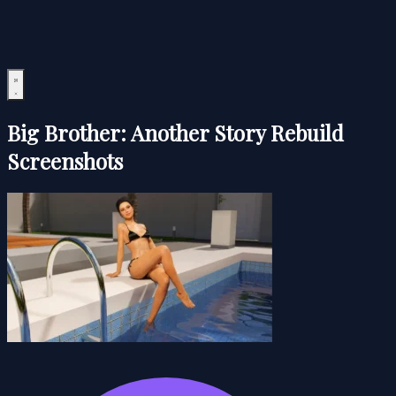
Big Brother: Another Story Rebuild
Screenshots