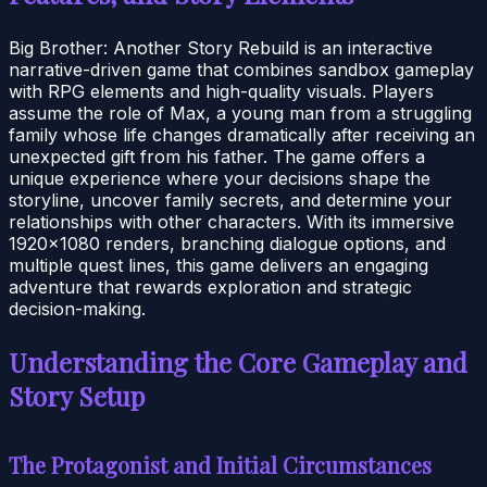
Big Brother: Another Story Rebuild is an interactive
narrative-driven game that combines sandbox gameplay
with RPG elements and high-quality visuals. Players
assume the role of Max, a young man from a struggling
family whose life changes dramatically after receiving an
unexpected gift from his father. The game offers a
unique experience where your decisions shape the
storyline, uncover family secrets, and determine your
relationships with other characters. With its immersive
1920×1080 renders, branching dialogue options, and
multiple quest lines, this game delivers an engaging
adventure that rewards exploration and strategic
decision-making.
Understanding the Core Gameplay and
Story Setup
The Protagonist and Initial Circumstances