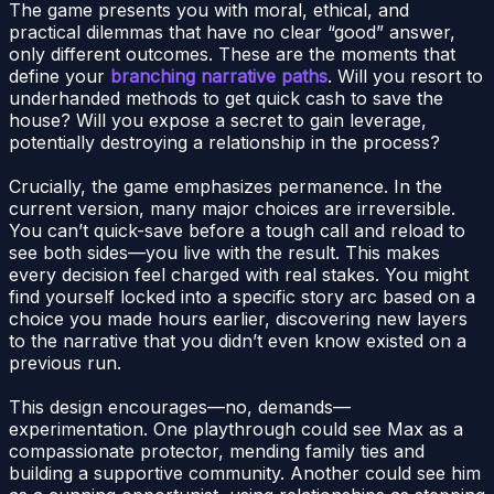
The game presents you with moral, ethical, and
practical dilemmas that have no clear “good” answer,
only different outcomes. These are the moments that
define your
branching narrative paths
. Will you resort to
underhanded methods to get quick cash to save the
house? Will you expose a secret to gain leverage,
potentially destroying a relationship in the process?
Crucially, the game emphasizes permanence. In the
current version, many major choices are irreversible.
You can’t quick-save before a tough call and reload to
see both sides—you live with the result. This makes
every decision feel charged with real stakes. You might
find yourself locked into a specific story arc based on a
choice you made hours earlier, discovering new layers
to the narrative that you didn’t even know existed on a
previous run.
This design encourages—no, demands—
experimentation. One playthrough could see Max as a
compassionate protector, mending family ties and
building a supportive community. Another could see him