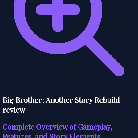
Big Brother: Another Story Rebuild
review
Complete Overview of Gameplay,
Features, and Story Elements