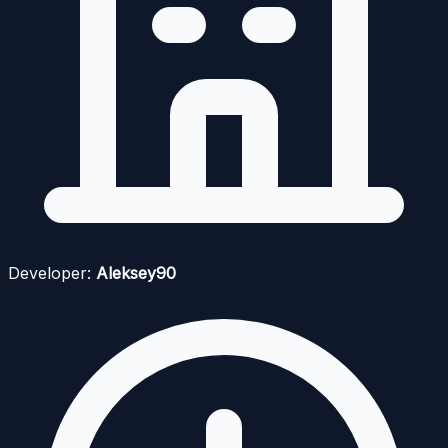
Developer:
Aleksey90