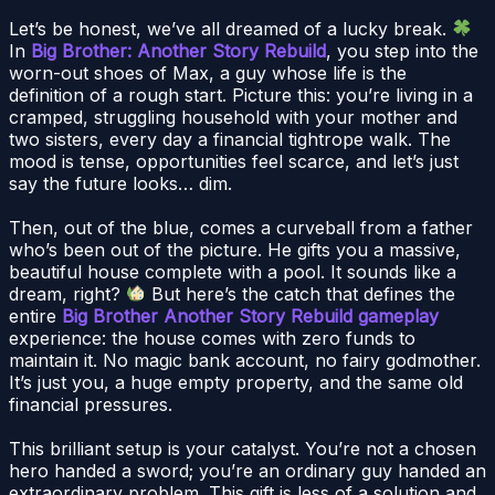
Let’s be honest, we’ve all dreamed of a lucky break.
In
Big Brother: Another Story Rebuild
, you step into the
worn-out shoes of Max, a guy whose life is the
definition of a rough start. Picture this: you’re living in a
cramped, struggling household with your mother and
two sisters, every day a financial tightrope walk. The
mood is tense, opportunities feel scarce, and let’s just
say the future looks… dim.
Then, out of the blue, comes a curveball from a father
who’s been out of the picture. He gifts you a massive,
beautiful house complete with a pool. It sounds like a
dream, right?
But here’s the catch that defines the
entire
Big Brother Another Story Rebuild gameplay
experience: the house comes with zero funds to
maintain it. No magic bank account, no fairy godmother.
It’s just you, a huge empty property, and the same old
financial pressures.
This brilliant setup is your catalyst. You’re not a chosen
hero handed a sword; you’re an ordinary guy handed an
extraordinary problem. This gift is less of a solution and