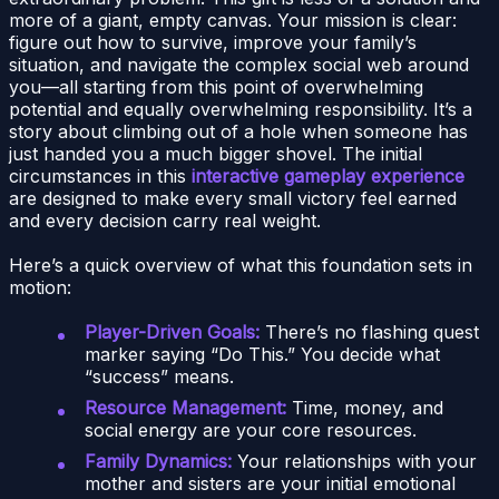
more of a giant, empty canvas. Your mission is clear:
figure out how to survive, improve your family’s
situation, and navigate the complex social web around
you—all starting from this point of overwhelming
potential and equally overwhelming responsibility. It’s a
story about climbing out of a hole when someone has
just handed you a much bigger shovel. The initial
circumstances in this
interactive gameplay experience
are designed to make every small victory feel earned
and every decision carry real weight.
Here’s a quick overview of what this foundation sets in
motion:
Player-Driven Goals:
There’s no flashing quest
marker saying “Do This.” You decide what
“success” means.
Resource Management:
Time, money, and
social energy are your core resources.
Family Dynamics:
Your relationships with your
mother and sisters are your initial emotional