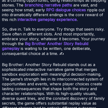
as a cunning opportunist, using relationships as stepping
stones. The
branching narrative paths
are vast, and
seeing how small, early
RPG dialogue choices
ripple out
into dramatically different endings is the core reward of
this rich
interactive gameplay experience
.
So, dive in. Talk to everyone. Try things that seem risky.
Save often in different slots. And most importantly,
embrace your story, whatever it becomes. Your journey
through the
Big Brother Another Story Rebuild
gameplay
is waiting to be written, one deliberate,
consequential choice at a time. ✍️
Big Brother: Another Story Rebuild stands out as a
sophisticated interactive narrative game that merges
sandbox exploration with meaningful decision-making.
The game’s strength lies in its interconnected system of
opportunities and events, where player choices create
lasting consequences that shape both the story and
character relationships. With its high-quality visuals,
diverse quest lines, and the constant discovery of family
secrets, the game offers substantial replay value as
different choices lead to entirely different outcomes.