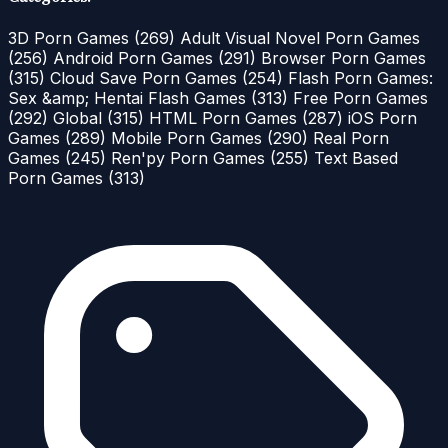
3D Porn Games
(269)
Adult Visual Novel Porn Games
(256)
Android Porn Games
(291)
Browser Porn Games
(315)
Cloud Save Porn Games
(254)
Flash Porn Games:
Sex &amp; Hentai Flash Games
(313)
Free Porn Games
(292)
Global
(315)
HTML Porn Games
(287)
iOS Porn
Games
(289)
Mobile Porn Games
(290)
Real Porn
Games
(245)
Ren'py Porn Games
(255)
Text Based
Porn Games
(313)