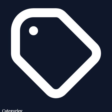
Categories: