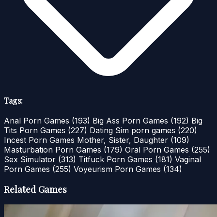
Tags:
Anal Porn Games
(193)
Big Ass Porn Games
(192)
Big
Tits Porn Games
(227)
Dating Sim porn games
(220)
Incest Porn Games Mother, Sister, Daughter
(109)
Masturbation Porn Games
(179)
Oral Porn Games
(255)
Sex Simulator
(313)
Titfuck Porn Games
(181)
Vaginal
Porn Games
(255)
Voyeurism Porn Games
(134)
Related Games