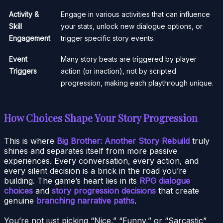
Activity &
Engage in various activities that can influence
Skill
your stats, unlock new dialogue options, or
Engagement
trigger specific story events.
Event
Many story beats are triggered by player
Triggers
action (or inaction), not by scripted
progression, making each playthrough unique.
How Choices Shape Your Story Progression
This is where
Big Brother: Another Story Rebuild
truly
shines and separates itself from more passive
experiences. Every conversation, every action, and
every silent decision is a brick in the road you’re
building. The game’s heart lies in its
RPG dialogue
choices
and
story progression decisions
that create
genuine
branching narrative paths
.
You’re not just picking “Nice,” “Funny,” or “Sarcastic”