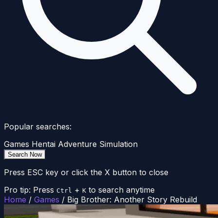
Popular searches:
Games
Hentai
Adventure
Simulation
Search Now
Press ESC key or click the X button to close
Pro tip: Press
+
to search anytime
Ctrl
K
Home
/
Games
/
Big Brother: Another Story Rebuild