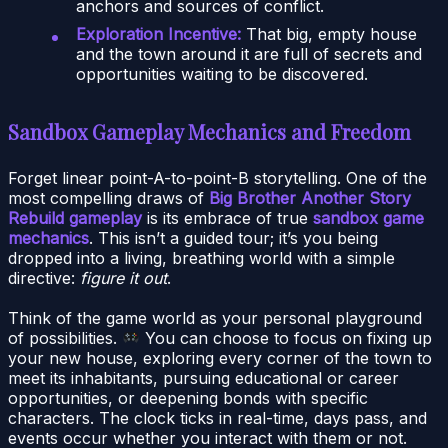
anchors and sources of conflict.
Exploration Incentive:
That big, empty house
and the town around it are full of secrets and
opportunities waiting to be discovered.
Sandbox Gameplay Mechanics and Freedom
Forget linear point-A-to-point-B storytelling. One of the
most compelling draws of
Big Brother Another Story
Rebuild gameplay
is its embrace of true
sandbox game
mechanics
. This isn’t a guided tour; it’s you being
dropped into a living, breathing world with a simple
directive:
figure it out
.
Think of the game world as your personal playground
of possibilities.
You can choose to focus on fixing up
your new house, exploring every corner of the town to
meet its inhabitants, pursuing educational or career
opportunities, or deepening bonds with specific
characters. The clock ticks in real-time, days pass, and
events occur whether you interact with them or not.