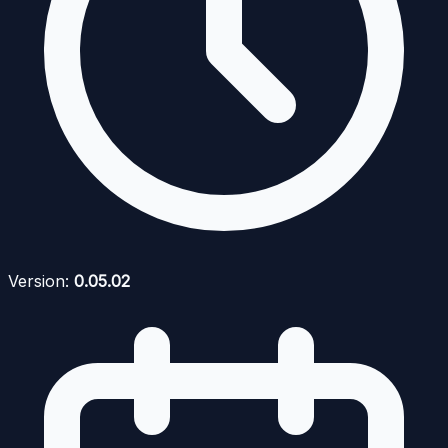
Version:
0.05.02