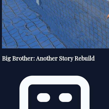
Big Brother: Another Story Rebuild