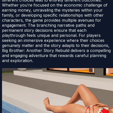
Whether you’re focused on the economic challenge of
earning money, unraveling the mysteries within your
family, or developing specific relationships with other
characters, the game provides multiple avenues for
engagement. The branching narrative paths and
permanent story decisions ensure that each
playthrough feels unique and personal. For players
seeking an immersive experience where their choices
genuinely matter and the story adapts to their decisions,
Big Brother: Another Story Rebuild delivers a compelling
and engaging adventure that rewards careful planning
and exploration.