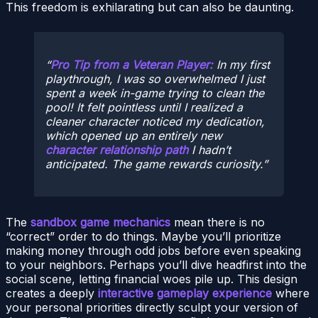
This freedom is exhilarating but can also be daunting.
Pro Tip from a Veteran Player:
In my first
playthrough, I was so overwhelmed I just
spent a week in-game trying to clean the
pool! It felt pointless until I realized a
cleaner character noticed my dedication,
which opened up an entirely new
character relationship path
I hadn’t
anticipated. The game rewards curiosity.
The
sandbox game mechanics
mean there is no
“correct” order to do things. Maybe you’ll prioritize
making money through odd jobs before even speaking
to your neighbors. Perhaps you’ll dive headfirst into the
social scene, letting financial woes pile up. This design
creates a deeply
interactive gameplay experience
where
your personal priorities directly sculpt your version of