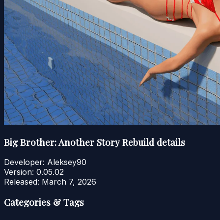
Big Brother: Another Story Rebuild details
Developer:
Aleksey90
Version:
0.05.02
Released:
March 7, 2026
Categories & Tags