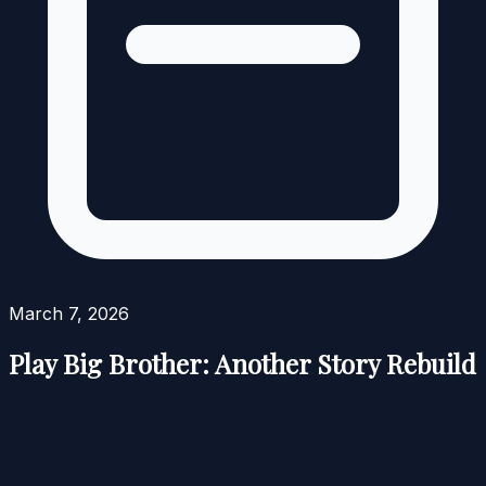
March 7, 2026
Play Big Brother: Another Story Rebuild