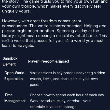
the story. The game trusts you to find your own fun and
your own trouble, which makes every discovery feel
uniquely yours.
However, with great freedom comes great
consequence. The world is interconnected. Helping one
person might anger another. Spending all day at the
library might mean missing a crucial event at home. This
isn’t a world that pauses for you; it’s a world you must
learn to navigate.
Sandbox
Player Freedom & Impact
Element
Open-World
Visit locations in any order, uncovering hidden
Exploration
events, items, and characters at your own
pace.
Time
Choose how to spend each hour of each day.
Management
Work, socialize, study, or relax—your
schedule is yours to manage.