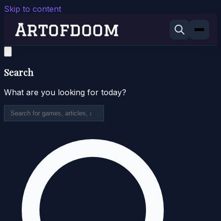
Skip to content
Search
What are you looking for today?